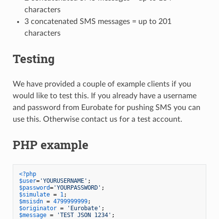
characters
3 concatenated SMS messages = up to 201
characters
Testing
We have provided a couple of example clients if you
would like to test this. If you already have a username
and password from Eurobate for pushing SMS you can
use this. Otherwise contact us for a test account.
PHP example
<?php
$user
=
'YOURUSERNAME'
$password
=
'YOURPASSWORD'
$simulate
 = 
1
$msisdn
 = 
4799999999
$originator
 = 
'Eurobate'
$message
 = 
'TEST JSON 1234'