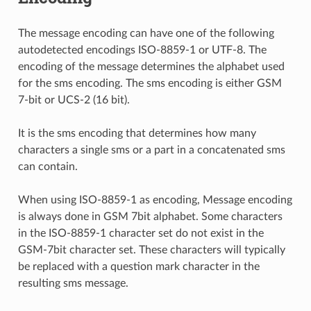
The message encoding can have one of the following
autodetected encodings ISO-8859-1 or UTF-8. The
encoding of the message determines the alphabet used
for the sms encoding. The sms encoding is either GSM
7-bit or UCS-2 (16 bit).
It is the sms encoding that determines how many
characters a single sms or a part in a concatenated sms
can contain.
When using ISO-8859-1 as encoding, Message encoding
is always done in GSM 7bit alphabet. Some characters
in the ISO-8859-1 character set do not exist in the
GSM-7bit character set. These characters will typically
be replaced with a question mark character in the
resulting sms message.