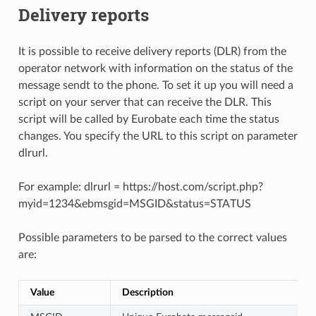
Delivery reports
It is possible to receive delivery reports (DLR) from the
operator network with information on the status of the
message sendt to the phone. To set it up you will need a
script on your server that can receive the DLR. This
script will be called by Eurobate each time the status
changes. You specify the URL to this script on parameter
dlrurl.
For example: dlrurl = https://host.com/script.php?
myid=1234&ebmsgid=MSGID&status=STATUS
Possible parameters to be parsed to the correct values
are:
Value
Description