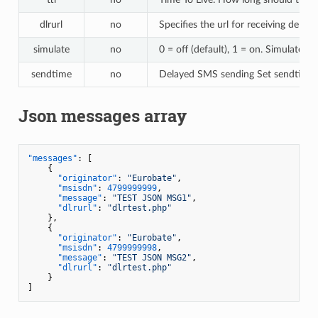
dlrurl
no
Specifies the url for receiving deliv
simulate
no
0 = off (default), 1 = on. Simulates
sendtime
no
Delayed SMS sending Set sendtim
Json messages array
"messages"
:
[
{
"originator"
:
"Eurobate"
,
"msisdn"
:
4799999999
,
"message"
:
"TEST JSON MSG1"
,
"dlrurl"
:
"dlrtest.php"
}
,
{
"originator"
:
"Eurobate"
,
"msisdn"
:
4799999998
,
"message"
:
"TEST JSON MSG2"
,
"dlrurl"
:
"dlrtest.php"
}
]