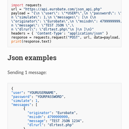
import
 requests

url = 
"https://api.eurobate.com/json_api.php"
payload = 
"{\n \"user\": \"*USER*\",\n \"password\": \"*PAS
n \"simulate\": 1,\n \"messages\": [\n {\n

\"originator\": \"Eurobate\",\n \"msisdn\": 4799999999,\

n \"message\": \"TEST JSON \",\

n \"dlrurl\": \"dlrtest.php\"\n }\n ]\n}"
headers = { 
'Content-Type'
: 
"application/json"
 }

response = requests.request(
"POST"
print
Json examples
Sending 1 message:
{
"user"
:
"YOURUSERNAME"
,
"password"
:
"YOURPASSWORD"
,
"simulate"
:
1
,
"messages"
:
[
{
"originator"
:
"Eurobate"
,
"msisdn"
:
4799999999
,
"message"
:
"TEST JSON 1234"
,
"dlrurl"
:
"dlrtest.php"
}