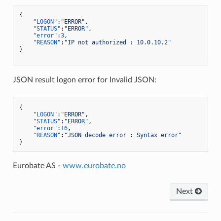
{
"LOGON"
:
"ERROR"
,
"STATUS"
:
"ERROR"
,
"error"
:
3
,
"REASON"
:
"IP not authorized : 10.0.10.2"
}
JSON result logon error for Invalid JSON:
{
"LOGON"
:
"ERROR"
,
"STATUS"
:
"ERROR"
,
"error"
:
16
,
"REASON"
:
"JSON decode error : Syntax error"
}
Eurobate AS -
www.eurobate.no
Next