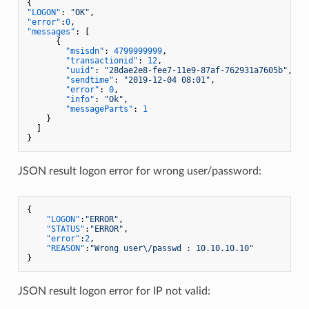
{
"LOGON"
:
"OK"
,
"error"
:
0
,
"messages"
:
[
{
"msisdn"
:
4799999999
,
"transactionid"
:
12
,
"uuid"
:
"28dae2e8-fee7-11e9-87af-762931a7605b"
,
"sendtime"
:
"2019-12-04 08:01"
,
"error"
:
0
,
"info"
:
"Ok"
,
"messageParts"
:
1
}
]
}
JSON result logon error for wrong user/password:
{
"LOGON"
:
"ERROR"
,
"STATUS"
:
"ERROR"
,
"error"
:
2
,
"REASON"
:
"Wrong user\/passwd : 10.10.10.10"
}
JSON result logon error for IP not valid: