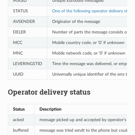
MSGID
Unique Eurobate messageid
STATUS
One of the following operator delivery statu
AVSENDER
Originator of the message
DELER
Number of parts the message consists of
MCC
Mobile country code, or ‘0’ if unknown
MNC
Mobile network code, or ‘0’ if unknown
LEVERINGSTID
Time the message was delivered, or empty if
UUID
Universally unique identifier of the sms trans
Operator delivery status
Status
Description
acked
message picked up and accepted by operator’s SM
buffered
message was tried sendt to the phone but could not b