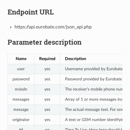
Endpoint URL
https://api.eurobate.com/json_api.php
Parameter description
Name
Required
Description
user
yes
Username provided by Eurobate
password
yes
Password provided by Eurobate
msisdn
yes
The receiver’s mobile phone numbe
messages
yes
Array of 1 or more messages includin
message
yes
The actual message text. For one S
originator
yes
A text or GSM number identifying the
ttl
no
Time To Live. How long should the me