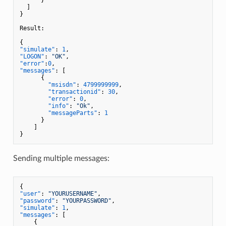
]
}
Result
:
{
"simulate"
:
1
,
"LOGON"
:
"OK"
,
"error"
:
0
,
"messages"
:
[
{
"msisdn"
:
4799999999
,
"transactionid"
:
30
,
"error"
:
0
,
"info"
:
"Ok"
,
"messageParts"
:
1
}
]
}
Sending multiple messages:
{
"user"
:
"YOURUSERNAME"
,
"password"
:
"YOURPASSWORD"
,
"simulate"
:
1
,
"messages"
:
[
{