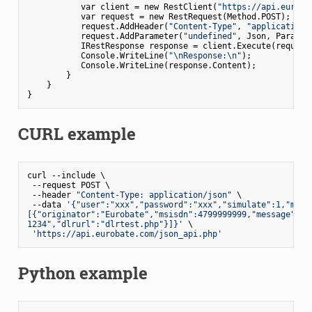
           var client = new RestClient(
"https://api.euroba
           var request = new RestRequest(Method.POST);     
           request.AddHeader(
"Content-Type"
, 
"application/
           request.AddParameter(
"undefined"
, Json, Paramet
           IRestResponse response = client.Execute(request)
           Console.WriteLine(
"\nResponse:\n"
);           

           Console.WriteLine(response.Content);            
        }

    }

CURL example
curl --include \

 --request POST \

 --header 
"Content-Type: application/json"
 \

 --data 
'{"user":"xxx","password":"xxx","simulate":1,"messa
[{"originator":"Eurobate","msisdn":4799999999,"message":"TE
1234","dlrurl":"dlrtest.php"}]}'
 \

'https://api.eurobate.com/json_api.php'
Python example