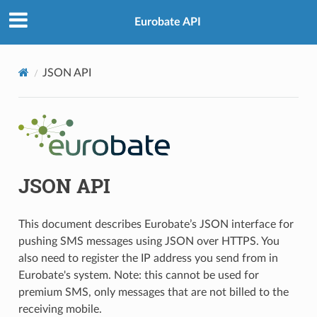
Eurobate API
JSON API
JSON API
This document describes Eurobate’s JSON interface for
pushing SMS messages using JSON over HTTPS. You
also need to register the IP address you send from in
Eurobate's system. Note: this cannot be used for
premium SMS, only messages that are not billed to the
receiving mobile.