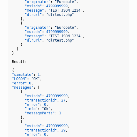
"originator"
:
"Eurobate"
,
"msisdn"
:
4799999999
,
"message"
:
"TEST JSON 1234"
,
"dlrurl"
:
"dlrtest.php"
}
,
{
"originator"
:
"Eurobate"
,
"msisdn"
:
4799999999
,
"message"
:
"TEST JSON 1234"
,
"dlrurl"
:
"dlrtest.php"
}
]
}
Result
:
{
"simulate"
:
1
,
"LOGON"
:
"OK"
,
"error"
:
0
,
"messages"
:
[
{
"msisdn"
:
4799999999
,
"transactionid"
:
27
,
"error"
:
0
,
"info"
:
"Ok"
,
"messageParts"
:
1
}
,
{
"msisdn"
:
4799999999
,
"transactionid"
:
29
,
"error"
:
0
,