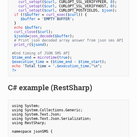
curl_setopt
(
$curl
, CURLOPT_SSL_VERIFYPEER, 
0
);

curl_setopt
(
$curl
, CURLOPT_SSL_VERIFYHOST, 
0
);

curl_setopt
(
$curl
, CURLOPT_POSTFIELDS, 
$json
);

if
 (!
$buffer
 = 
curl_exec
(
$curl
)) {

$buffer
 = 
'EMPTY BUFFER'
;

 }

echo
$buffer
;

curl_close
(
$curl
);

$jsond
=
json_decode
(
$buffer
);

# Print json decoded array answer from json sms API
print_r
(
$jsond
);

#End timing of JSON SMS API
$time_end
 = 
microtime
(
true
$execution_time
 = (
$time_end
 - 
$time_start
echo
'Total time = '
.
$execution_time
.
"\n"
?>
C# example (RestSharp)
using System;

using System.Collections.Generic;

using System.Text.Json;

using System.Text.Json.Serialization;

using RestSharp;

namespace jsonSMS {
