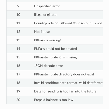
9
Unspecified error
10
Illegal originator
11
Countrycode not allowed Your account is not open
12
Not in use
13
PKPass is missing!
14
PKPass could not be created
15
PKPasstemplate id is missing
16
JSON decode error
17
PKPasstemplate directory does not exist
18
Invalid sendtime date format. Valid dateform
19
Date for sending is too far into the future
20
Prepaid balance is too low