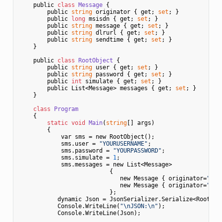
    public 
class
Message
 {
        public 
string
 originator { get; 
set
; }

        public 
long
 msisdn { get; 
set
; }

        public 
string
 message { get; 
set
; }

        public 
string
 dlrurl { get; 
set
; }

        public 
string
 sendtime { get; 
set
; }

    }

    public 
class
RootObject
 {
        public 
string
 user { get; 
set
; }

        public 
string
 password { get; 
set
; }

        public 
int
 simulate { get; 
set
; }    

        public List<Message> messages { get; 
set
; }

    }

class
Program
    {
static
void
Main
(
string
[] args)
        {

            var sms = new RootObject();

            sms.user = 
"YOURUSERNAME"
;

            sms.password = 
"YOURPASSWORD"
;

            sms.simulate = 
1
;         

            sms.messages = new List<Message> 

                          {

                             new Message { originator=
"Eur
                             new Message { originator=
"Eur
                          };

           dynamic Json = JsonSerializer.Serialize<RootObje
           Console.WriteLine(
"\nJSON:\n"
);           

           Console.WriteLine(Json);           
