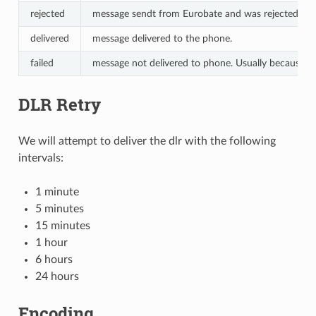
rejected
message sendt from Eurobate and was rejected by
delivered
message delivered to the phone.
failed
message not delivered to phone. Usually because the
DLR Retry
We will attempt to deliver the dlr with the following
intervals:
1 minute
5 minutes
15 minutes
1 hour
6 hours
24 hours
Encoding