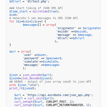
$dlrurl
 = 
'dlrtest.php'
;

### Start timing of JSON SMS API
$time_start
 = 
microtime
(
true
$i
=
0
# Generate 5 sms messages to SMS JSON API
for
 (
$i
=
0
;
$i
<
1
;
$i
++) {        

$messages
[] = 
array
( 

'originator'
 => 
$originator
,

'msisdn'
 =>
$msisdn
,           
'message'
 => 
$message
,

'dlrurl'
=>
$dlrurl
                           );

}

$arr
 = 
array
(

'user'
 =>
$user
, 

'password'
 => 
$password
, 

'simulate'
=>
$simulate
,     

'messages'
 =>
$messages
        );

$json
 = 
json_encode
(
$arr
$jsond
=
json_decode
(
$json
## DEBUG - output of json array sendt to json API
echo
$json
.
"\n\n"
print_r
(
$jsond
);

$url
 = 
'https://api.eurobate.com/json_api.php'
;

$curl
 = 
curl_init
(
$url
);

curl_setopt
(
$curl
, CURLOPT_POST, 
1
);

curl_setopt
(
$curl
, CURLOPT_RETURNTRANSFER, 
1
);
