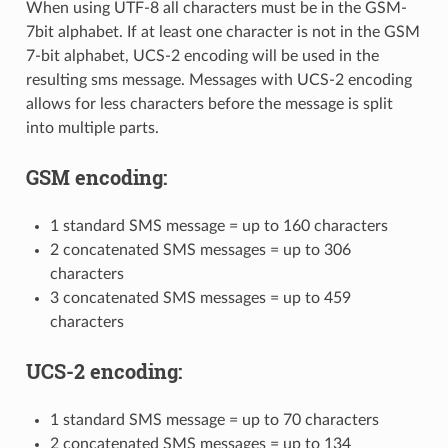
When using UTF-8 all characters must be in the GSM-
7bit alphabet. If at least one character is not in the GSM
7-bit alphabet, UCS-2 encoding will be used in the
resulting sms message. Messages with UCS-2 encoding
allows for less characters before the message is split
into multiple parts.
GSM encoding:
1 standard SMS message = up to 160 characters
2 concatenated SMS messages = up to 306
characters
3 concatenated SMS messages = up to 459
characters
UCS-2 encoding:
1 standard SMS message = up to 70 characters
2 concatenated SMS messages = up to 134