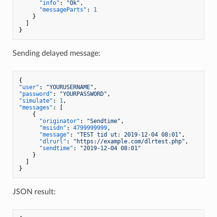
"info"
:
"Ok"
,
"messageParts"
:
1
}
]
}
Sending delayed message:
{
"user"
:
"YOURUSERNAME"
,
"password"
:
"YOURPASSWORD"
,
"simulate"
:
1
,
"messages"
:
[
{
"originator"
:
"Sendtime"
,
"msisdn"
:
4799999999
,
"message"
:
"TEST tid ut: 2019-12-04 08:01"
,
"dlrurl"
:
"https://example.com/dlrtest.php"
,
"sendtime"
:
"2019-12-04 08:01"
}
]
}
JSON result: