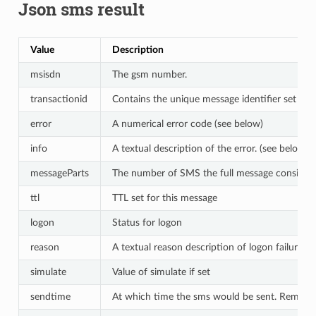
Json sms result
Value
Description
msisdn
The gsm number.
transactionid
Contains the unique message identifier set by 
error
A numerical error code (see below)
info
A textual description of the error. (see below)
messageParts
The number of SMS the full message consists o
ttl
TTL set for this message
logon
Status for logon
reason
A textual reason description of logon failure
simulate
Value of simulate if set
sendtime
At which time the sms would be sent. Remove i