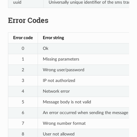
uuid
Universally unique identifier of the sms transa
Error Codes
Error code
Error string
0
Ok
1
Missing parameters
2
Wrong user/password
3
IP not authorized
4
Network error
5
Message body is not valid
6
An error occurred when sending the message to t
7
Wrong number format
8
User not allowed